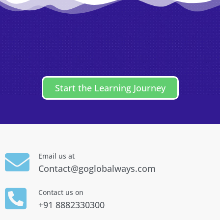
Start the Learning Journey
Email us at
Contact@goglobalways.com
Contact us on
+91 8882330300