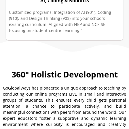
AI, Coding & Robotics
Customized programs: Integration of AI (901), Coding
(910), and Design Thinking (903) into your school’s
existing curriculum. Aligned with NEP and NCF-SE,
focusing on student-centric learning.
”
360° Holistic Development
GoGlobalWays has pioneered a unique approach to teaching by
conducting our online programs LIVE in small and interactive
groups of students. This ensures every child gets personal
attention, a chance to participate actively, and build
meaningful connections with peers from around the world. Our
expert educators foster a supportive and dynamic learning
environment where curiosity is encouraged and creativity