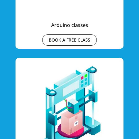
Arduino classes
BOOK A FREE CLASS