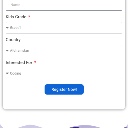
Kids Grade
Country
Interested For
Register Now!