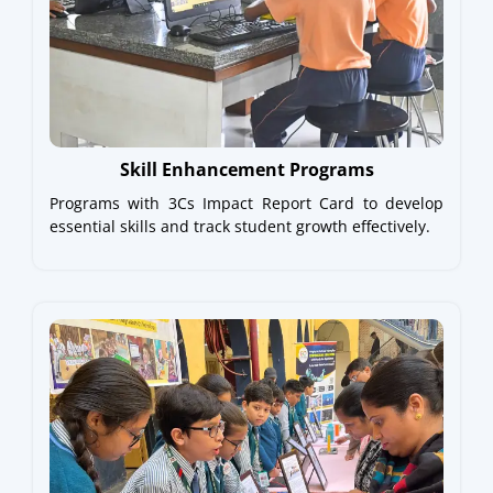
Skill Enhancement Programs
Programs with 3Cs Impact Report Card to develop
essential skills and track student growth effectively.