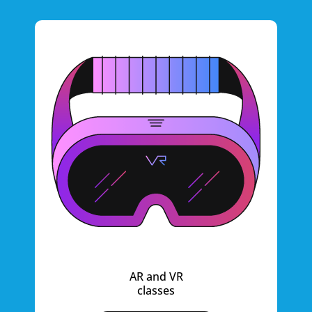
AR and VR
classes