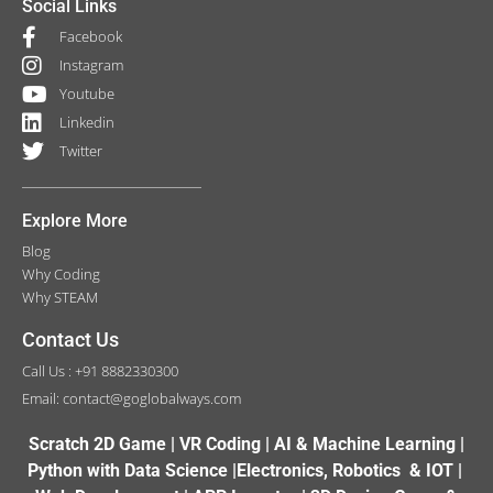
Social Links
Facebook
Instagram
Youtube
Linkedin
Twitter
Explore More
Blog
Why Coding
Why STEAM
Contact Us
Call Us : +91 8882330300
Email: contact@goglobalways.com
Scratch 2D Game | VR Coding | AI & Machine Learning |
Python with Data Science |Electronics, Robotics & IOT |