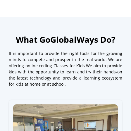
What GoGlobalWays Do?
It is important to provide the right tools for the growing
minds to compete and prosper in the real world. We are
offering online coding Classes for Kids.We aim to provide
kids with the opportunity to learn and try their hands-on
the latest technology and provide a learning ecosystem
for kids at home or at school.