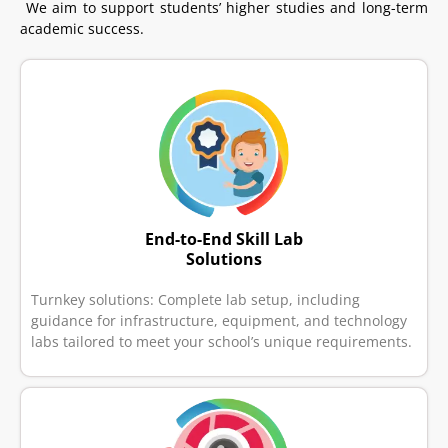
We aim to support students’ higher studies and long-term
academic success.
End-to-End Skill Lab
Solutions
Turnkey solutions: Complete lab setup, including
guidance for infrastructure, equipment, and technology
labs tailored to meet your school’s unique requirements.