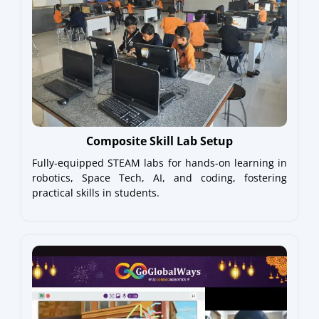
Composite Skill Lab Setup
Fully-equipped STEAM labs for hands-on learning in
robotics, Space Tech, AI, and coding, fostering
practical skills in students.