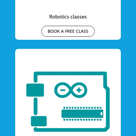
Robotics classes
BOOK A FREE CLASS