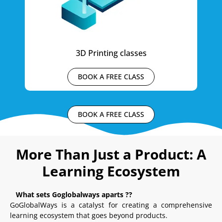
3D Printing classes
BOOK A FREE CLASS
BOOK A FREE CLASS
More Than Just a Product: A
Learning Ecosystem
What sets Goglobalways aparts ??
GoGlobalWays is a catalyst for creating a comprehensive
learning ecosystem that goes beyond products.