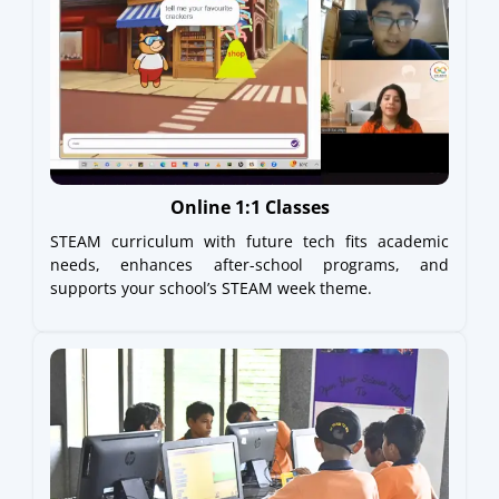
Online 1:1 Classes
STEAM curriculum with future tech fits academic
needs, enhances after-school programs, and
supports your school’s STEAM week theme.