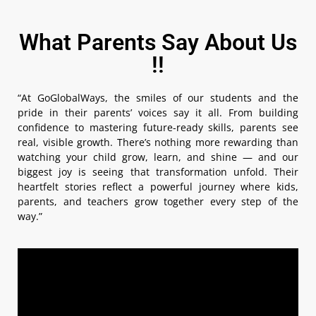
What Parents Say About Us
!!
“At GoGlobalWays, the smiles of our students and the
pride in their parents’ voices say it all. From building
confidence to mastering future-ready skills, parents see
real, visible growth. There’s nothing more rewarding than
watching your child grow, learn, and shine — and our
biggest joy is seeing that transformation unfold. Their
heartfelt stories reflect a powerful journey where kids,
parents, and teachers grow together every step of the
way.”