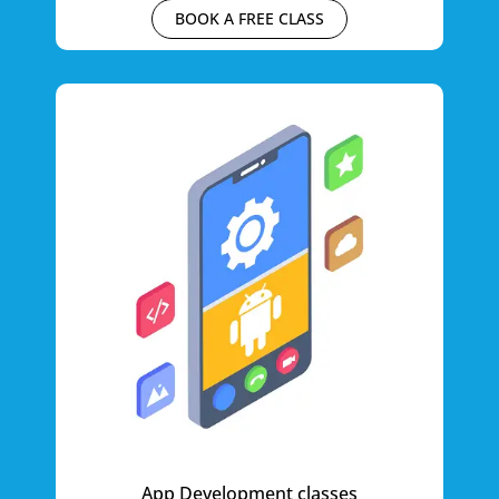
BOOK A FREE CLASS
App Development classes