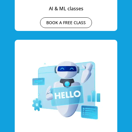
AI & ML classes
BOOK A FREE CLASS