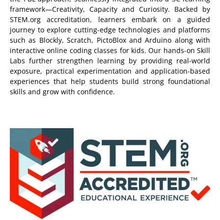
framework—Creativity, Capacity and Curiosity. Backed by
STEM.org accreditation, learners embark on a guided
journey to explore cutting-edge technologies and platforms
such as Blockly, Scratch, PictoBlox and Arduino along with
interactive online coding classes for kids. Our hands-on Skill
Labs further strengthen learning by providing real-world
exposure, practical experimentation and application-based
experiences that help students build strong foundational
skills and grow with confidence.