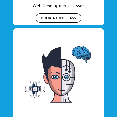
Web Development classes
BOOK A FREE CLASS