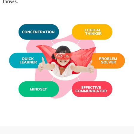
thrives.