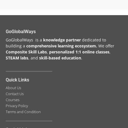
GoGlobalWays
GoGlobalWays is a
knowledge partner
dedicated to
building a
comprehensive learning ecosystem.
We
offer
Composite Skill Labs
,
personalized 1:1 online classes
,
STEAM labs
, and
skill-based education
.
Quick Links
About Us
Contact Us
Courses
Privacy Policy
Terms and Condition