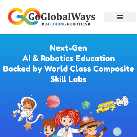
Next-Gen
AI & Robotics Education
Backed by World Class Composite
Skill Labs