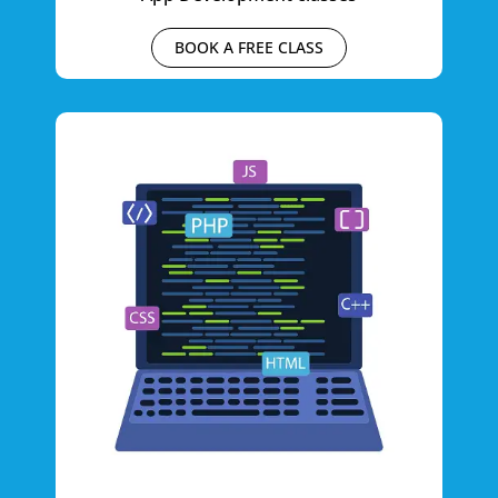
BOOK A FREE CLASS