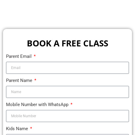
BOOK A FREE CLASS
Parent Email
Parent Name
Mobile Number with WhatsApp
Kids Name