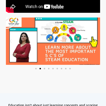
Education isn’t about just learning concepts and scoring