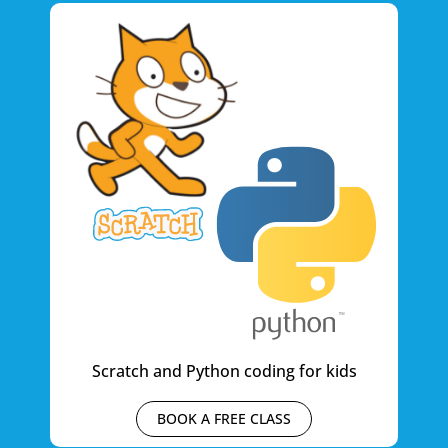
Scratch and Python coding for kids
BOOK A FREE CLASS