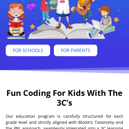
FOR SCHOOLS
FOR PARENTS
Fun Coding For Kids With The
3C’s
Our education program is carefully structured for each
grade level and strictly aligned with Bloom’s Taxonomy and
the PBL approach, seamlessly integrated into a 3C learning