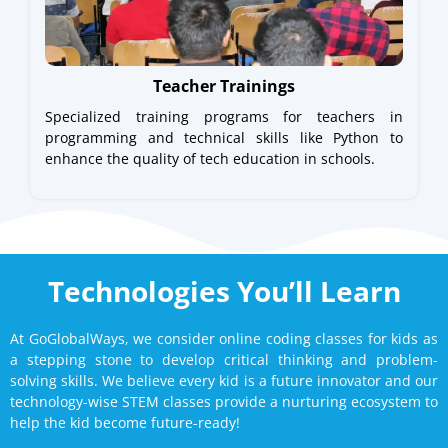
Teacher Trainings
Specialized training programs for teachers in
programming and technical skills like Python to
enhance the quality of tech education in schools.
Technologies You’ll Learn
At GoGlobalWays, we consider online coding classes for kids as
a stepping stone to develop critical thinking and problem-
solving skills. We believe every kid is a future innovator and our
technology-wise STEM classes provide a nurturing ecosystem to
help the kid become future-ready!