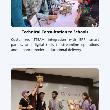
Technical Consultation to Schools
Customized STEAM integration with ERP, smart
panels, and digital tools to streamline operations
and enhance modern educational delivery.