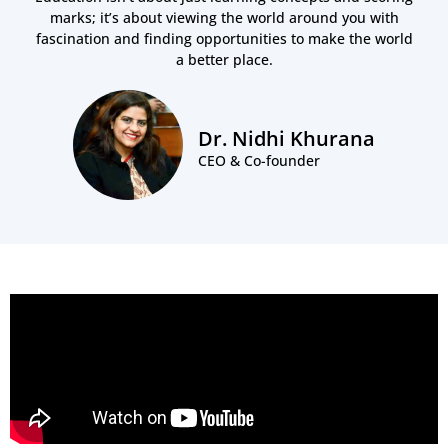
marks; it’s about viewing the world around you with
fascination and finding opportunities to make the world
a better place.
Dr. Nidhi Khurana
CEO & Co-founder