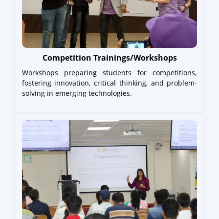
Competition Trainings/Workshops
Workshops preparing students for competitions,
fostering innovation, critical thinking, and problem-
solving in emerging technologies.