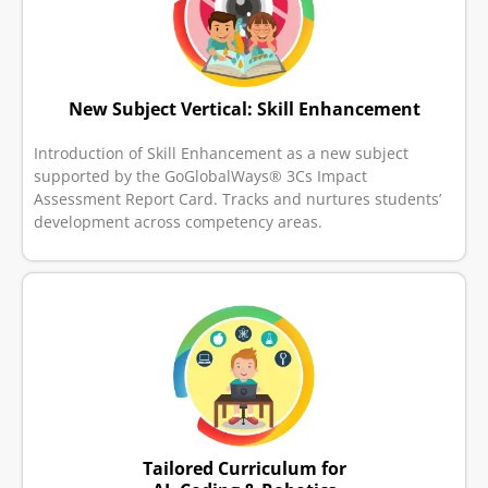
New Subject Vertical: Skill Enhancement
Introduction of Skill Enhancement as a new subject
supported by the GoGlobalWays® 3Cs Impact
Assessment Report Card. Tracks and nurtures students’
development across competency areas.
Tailored Curriculum for