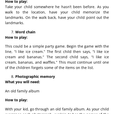
How to play:
Take your child somewhere he hasn’t been before. As you
walk to the location, have your child memorize the
landmarks. On the walk back, have your child point out the
landmarks.
Word chain
How to play:
This could be a simple party game. Begin the game with the
line, “I like ice cream.” The first child then says, “I like ice
cream and bananas.” The second child says, “I like ice
cream, bananas, and waffles.” This must continue until one
of the children forgets some of the items on the list.
Photographic memory
What you will need:
An old family album
How to play:
With your kid, go through an old family album. As your child