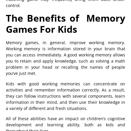
control.
The Benefits of Memory
Games For Kids
Memory games, in general, improve working memory.
Working memory is information stored in your brain that
you can access immediately. A good working memory allows
you to retain and apply knowledge, such as solving a math
problem in your head or recalling the names of people
you’ve just met.
Kids with good working memories can concentrate on
activities and remember information correctly. As a result,
they can follow instructions with several components, learn
information in their mind, and then use their knowledge in
a variety of different and fresh situations.
All of these abilities have an impact on children’s cognitive
development and learning ability, both as kids and
throughout their lives.