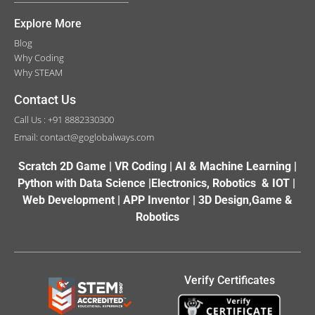
Explore More
Blog
Why Coding
Why STEAM
Contact Us
Call Us : +91 8882330300
Email: contact@goglobalways.com
Scratch 2D Game | VR Coding | AI & Machine Learning |
Python with Data Science |Electronics, Robotics & IOT |
Web Development | APP Inventor | 3D Design,Game &
Robotics
Verify Certificates