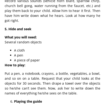
Record various sounds (vehicle horn blare, sparrow chirp,
church bell gong, water running from the faucet, etc.) and
play them back to your child. Allow him to hear it first. Then
have him write down what he hears. Look at how many he
got right.
5. Hide and seek
What you will need:
Several random objects
A cloth
A pen
A piece of paper
How to play:
Put a pen, a notebook, crayons, a bottle, vegetables, a bowl,
and so on on a table. Request that your child looks at the
objects for 30 seconds. Then drape a towel over the objects
so he/she can’t see them. Now, ask her to write down the
names of everything he/she sees on the table.
Playing the guide