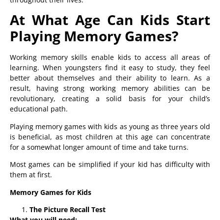
At What Age Can Kids Start
Playing Memory Games?
Working memory skills enable kids to access all areas of
learning. When youngsters find it easy to study, they feel
better about themselves and their ability to learn. As a
result, having strong working memory abilities can be
revolutionary, creating a solid basis for your child’s
educational path.
Playing memory games with kids as young as three years old
is beneficial, as most children at this age can concentrate
for a somewhat longer amount of time and take turns.
Most games can be simplified if your kid has difficulty with
them at first.
Memory Games for Kids
The Picture Recall Test
What you will need: