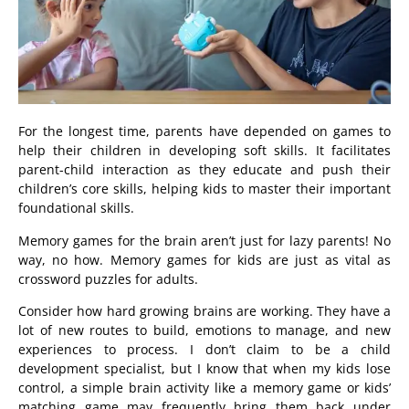
For the longest time, parents have depended on games to
help their children in developing soft skills. It facilitates
parent-child interaction as they educate and push their
children’s core skills, helping kids to master their important
foundational skills.
Memory games for the brain aren’t just for lazy parents! No
way, no how. Memory games for kids are just as vital as
crossword puzzles for adults.
Consider how hard growing brains are working. They have a
lot of new routes to build, emotions to manage, and new
experiences to process. I don’t claim to be a child
development specialist, but I know that when my kids lose
control, a simple brain activity like a memory game or kids’
matching game may frequently bring them back under