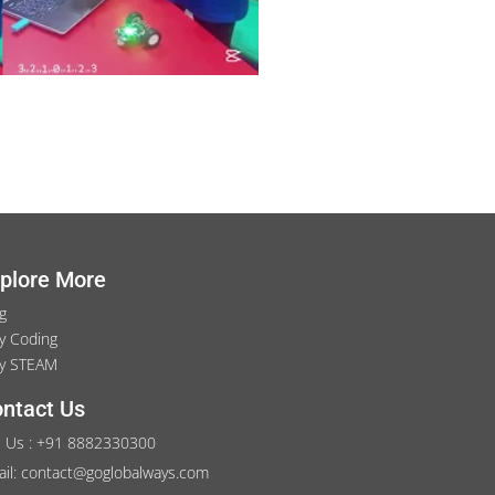
plore More
g
y Coding
y STEAM
ntact Us
l Us : +91 8882330300
il: contact@goglobalways.com