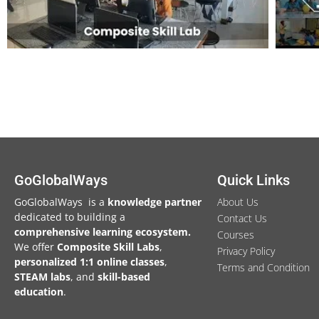
GoGlobalWays
Quick Links
GoGlobalWays is a
knowledge partner
About Us
dedicated to building a
Contact Us
comprehensive learning ecosystem.
Courses
We
offer
Composite Skill Labs
,
Privacy Policy
personalized 1:1 online classes
,
Terms and Condition
STEAM labs
, and
skill-based
education
.