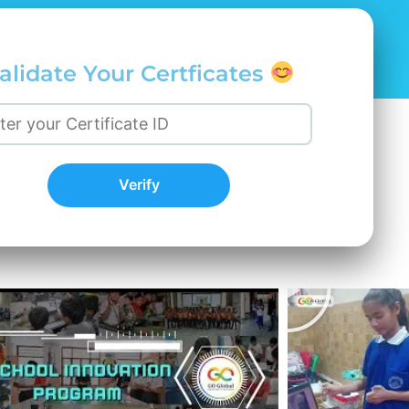
alidate Your Certficates
Verify