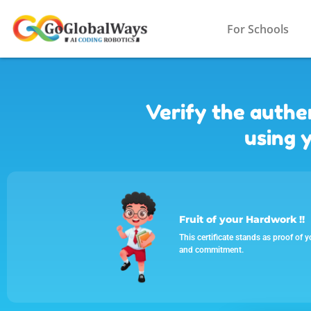
For Schools
Verify the authen
using y
Fruit of your Hardwork !!
This certificate stands as proof of y
and commitment.