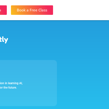
o
Book a Free Class
tly
on in learning AI,
or the future.