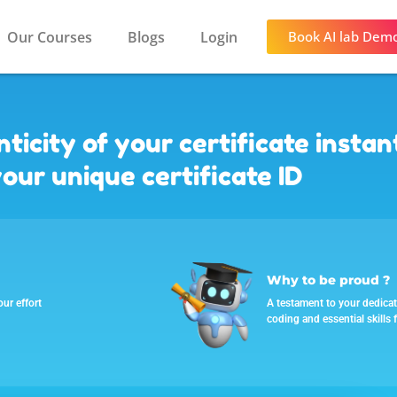
Our Courses
Blogs
Login
Book AI lab Dem
ticity of your certificate instan
our unique certificate ID
Why to be proud ?
our effort
A testament to your dedicati
coding and essential skills f