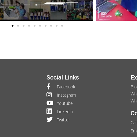
Social Links
Ex
Facebook
Blo
Wh
Instagram
Wh
Youtube
Linkedin
Co
Twitter
Cal
Ema