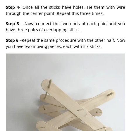
Step 4-
Once all the sticks have holes, Tie them with wire
through the center point. Repeat this three times.
Step 5 –
Now, connect the two ends of each pair, and you
have three pairs of overlapping sticks.
Step 6 –
Repeat the same procedure with the other half. Now
you have two moving pieces, each with six sticks.