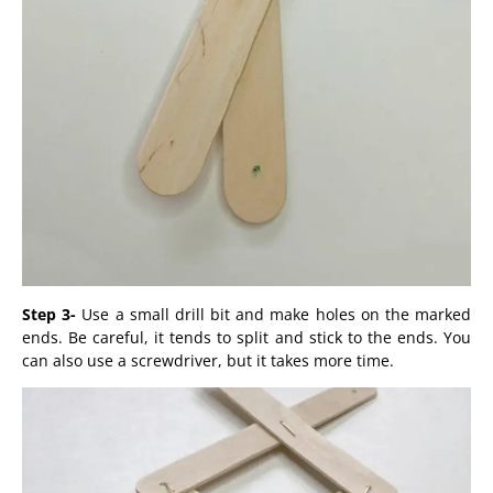
Step 3-
Use a small drill bit and make holes on the marked
ends. Be careful, it tends to split and stick to the ends. You
can also use a screwdriver, but it takes more time.