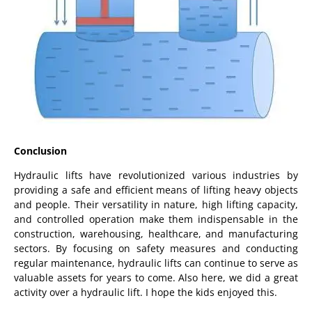
Conclusion
Hydraulic lifts have revolutionized various industries by
providing a safe and efficient means of lifting heavy objects
and people. Their versatility in nature, high lifting capacity,
and controlled operation make them indispensable in the
construction, warehousing, healthcare, and manufacturing
sectors. By focusing on safety measures and conducting
regular maintenance, hydraulic lifts can continue to serve as
valuable assets for years to come. Also here, we did a great
activity over a hydraulic lift. I hope the kids enjoyed this.