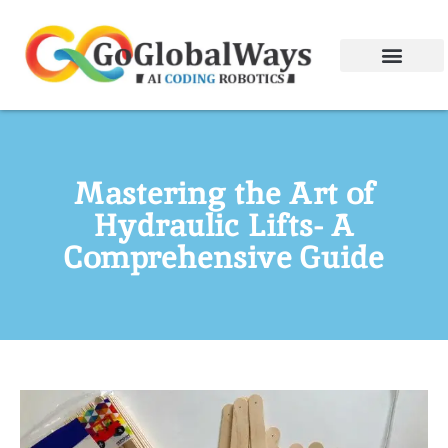
Mastering the Art of
Hydraulic Lifts- A
Comprehensive Guide