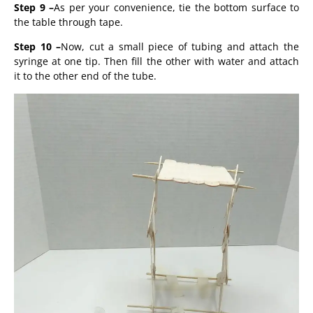
Step 9 –
As per your convenience, tie the bottom surface to
the table through tape.
Step 10
–
Now, cut a small piece of tubing and attach the
syringe at one tip. Then fill the other with water and attach
it to the other end of the tube.