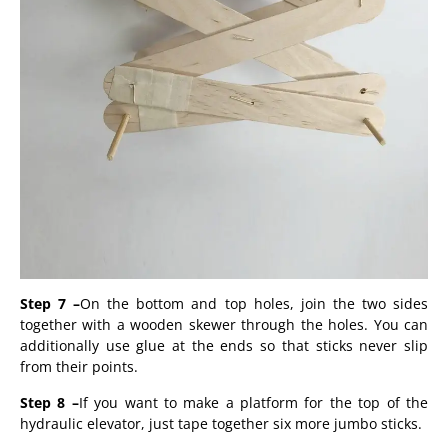
Step 7 –
On the bottom and top holes, join the two sides
together with a wooden skewer through the holes. You can
additionally use glue at the ends so that sticks never slip
from their points.
Step 8 –
If you want to make a platform for the top of the
hydraulic elevator, just tape together six more jumbo sticks.