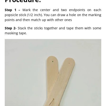
Step 1 –
Mark the center and two endpoints on each
popsicle stick (1/2 inch). You can draw a hole on the marking
points and then match up with other ones
Step 2-
Stack the sticks together and tape them with some
masking tape.