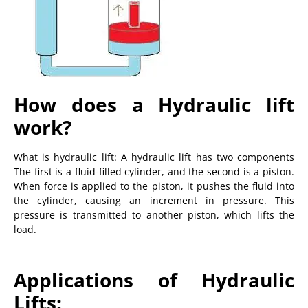
How does a Hydraulic lift
work?
What is hydraulic lift: A hydraulic lift has two components
The first is a fluid-filled cylinder, and the second is a piston.
When force is applied to the piston, it pushes the fluid into
the cylinder, causing an increment in pressure. This
pressure is transmitted to another piston, which lifts the
load.
Applications of Hydraulic
Lifts: