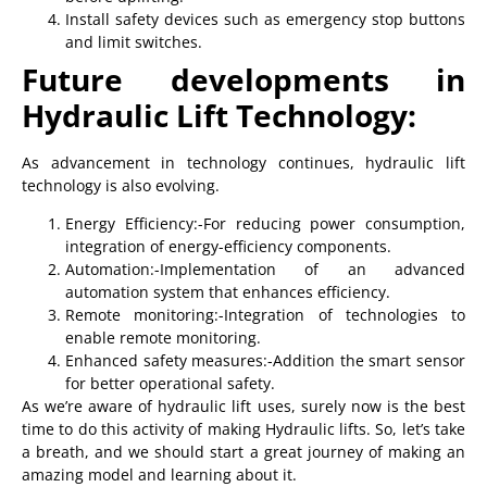
Install safety devices such as emergency stop buttons
and limit switches.
Future developments in
Hydraulic Lift Technology:
As advancement in technology continues, hydraulic lift
technology is also evolving.
Energy Efficiency:-For reducing power consumption,
integration of energy-efficiency components.
Automation:-Implementation of an advanced
automation system that enhances efficiency.
Remote monitoring:-Integration of technologies to
enable remote monitoring.
Enhanced safety measures:-Addition the smart sensor
for better operational safety.
As we’re aware of hydraulic lift uses, surely now is the best
time to do this activity of making Hydraulic lifts. So, let’s take
a breath, and we should start a great journey of making an
amazing model and learning about it.