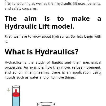
lifts’ functioning as well as their hydraulic lift uses, benefits,
and safety concerns.
The aim is to make a
Hydraulic Lift model.
First, we have to know about Hydraulics. So, let’s begin with
it.
What is Hydraulics?
Hydraulics is the study of liquids and their mechanical
properties. For example, how they move, refuse movement,
and so on In engineering, there is an application using
liquids such as water and oil to move things.