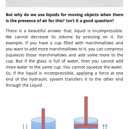
But why do we use liquids for moving objects when there
is the presence of air for this? Isn’t it a good question?
There is a beautiful answer that, liquid is incompressible.
We cannot decrease its volume by pressing on it. For
example, if you have a cup filled with marshmallows and
you want to add more marshmallows to it, you can compress
(squeeze) those marshmallows and add some more to the
cup. But if the glass is full of water, then you cannot add
more water to the same cup. You cannot squeeze the water.
So, if the liquid is incompressible, applying a force
at one
end of the hydraulic system transfers it to the other end
through the Liquid.