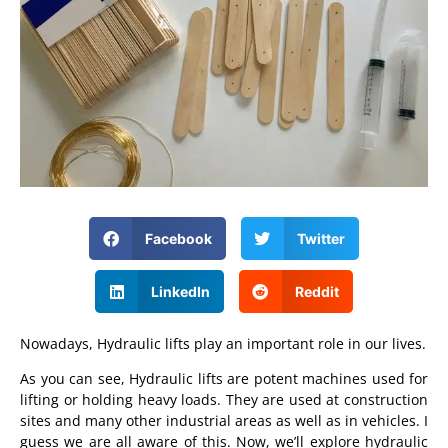
Facebook
Twitter
LinkedIn
Reddit
Nowadays, Hydraulic lifts play an important role in our lives.
As you can see, Hydraulic lifts are potent machines used for
lifting or holding heavy loads. They are used at construction
sites and many other industrial areas as well as in vehicles. I
guess we are all aware of this. Now, we’ll explore hydraulic