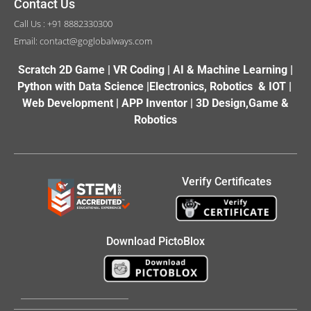
Contact Us
Call Us : +91 8882330300
Email: contact@goglobalways.com
Scratch 2D Game | VR Coding | AI & Machine Learning |
Python with Data Science |Electronics, Robotics & IOT |
Web Development | APP Inventor | 3D Design,Game &
Robotics
Verify Certificates
Download PictoBlox