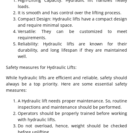
High-Lifting Capacity: Hydraulic lift handles heavy
loads.
It is smooth and has control over the lifting process.
Compact Design: Hydraulic lifts have a compact design
and require minimal space.
Versatile: They can be customized to meet
requirements.
Reliability: Hydraulic lifts are known for their
durability, and long lifespan if they are maintained
well.
Safety measures for Hydraulic Lifts:
While hydraulic lifts are efficient and reliable, safety should
always be a top priority. Here are some essential safety
measures:
A Hydraulic lift needs proper maintenance. So, routine
inspections and maintenance should be performed.
Operators should be properly trained before working
with hydraulic lifts.
Do not overload, hence, weight should be checked
before uplifting.