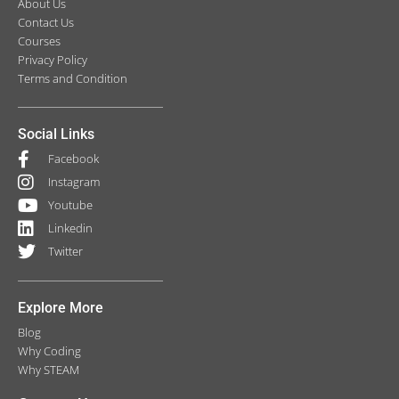
About Us
Contact Us
Courses
Privacy Policy
Terms and Condition
Social Links
Facebook
Instagram
Youtube
Linkedin
Twitter
Explore More
Blog
Why Coding
Why STEAM