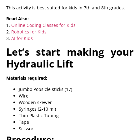
This activity is best suited for kids in 7th and 8th grades.
Read Also:
1.
Online Coding Classes for Kids
2.
Robotics for Kids
3.
AI for Kids
Let’s start making your
Hydraulic Lift
Materials required:
Jumbo Popsicle sticks (17)
Wire
Wooden skewer
Syringes (2-10 ml)
Thin Plastic Tubing
Tape
Scissor
Procedure: