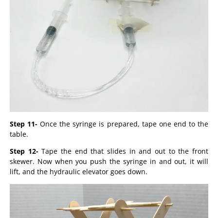
Step 11-
Once the syringe is prepared, tape one end to the
table.
Step 12-
Tape the end that slides in and out to the front
skewer. Now when you push the syringe in and out, it will
lift, and the hydraulic elevator goes down.