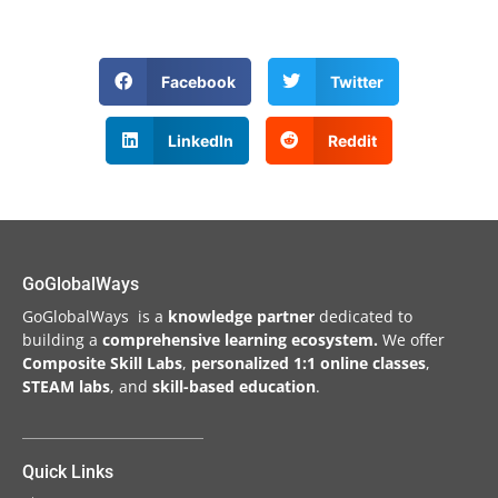
Facebook
Twitter
LinkedIn
Reddit
GoGlobalWays
GoGlobalWays is a
knowledge partner
dedicated to
building a
comprehensive learning ecosystem.
We
offer
Composite Skill Labs
,
personalized 1:1 online classes
,
STEAM labs
, and
skill-based education
.
Quick Links