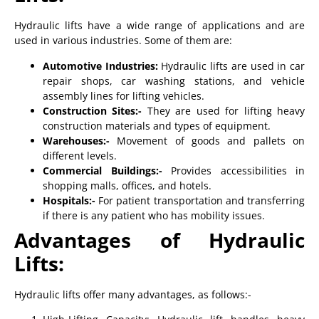
Hydraulic lifts have a wide range of applications and are
used in various industries. Some of them are:
Automotive Industries:
Hydraulic lifts are used in car
repair shops, car washing stations, and vehicle
assembly lines for lifting vehicles.
Construction Sites:-
They are used for lifting heavy
construction materials and types of equipment.
Warehouses:-
Movement of goods and pallets on
different levels.
Commercial Buildings:-
Provides accessibilities in
shopping malls, offices, and hotels.
Hospitals:-
For patient transportation and transferring
if there is any patient who has mobility issues.
Advantages of Hydraulic
Lifts:
Hydraulic lifts offer many advantages, as follows:-