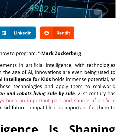
LinkedIn
Reddit
 how to program. “-
Mark Zuckerberg
nts in artificial intelligence, with technologies
In the age of AI, innovations are even being used to
l Intelligence for Kids
holds immense potential, as
these technologies and apply them to real-world
n and robots living side by side
. 21st century has
s been an important part and source of artificial
 kid future compatible it is important for them to
ligence Is Shaping