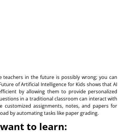
e teachers in the future is possibly wrong; you can
ture of Artificial Intelligence for Kids shows that AI
fficient by allowing them to provide personalized
estions in a traditional classroom can interact with
are customized assignments, notes, and papers for
load by automating tasks like paper grading.
want to learn: