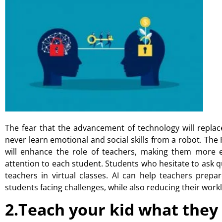
The fear that the advancement of technology will replac
never learn emotional and social skills from a robot. The Fu
will enhance the role of teachers, making them more e
attention to each student. Students who hesitate to ask qu
teachers in virtual classes. AI can help teachers prep
students facing challenges, while also reducing their work
2.Teach your kid what they 