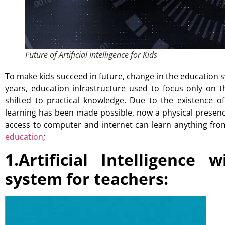
Future of Artificial Intelligence for Kids
To make kids succeed in future, change in the education 
years, education infrastructure used to focus only on 
shifted to practical knowledge. Due to the existence o
learning has been made possible, now a physical presen
access to computer and internet can learn anything fr
education
;
1.Artificial Intelligence
system for teachers: