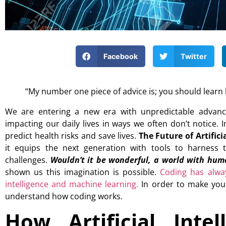
Facebook
Twitter
“My number one piece of advice is; you should learn
We are entering a new era with unpredictable advanceme
impacting our daily lives in ways we often don’t notice. 
predict health risks and save lives.
The Future of Artificia
it equips the next generation with tools to harness 
challenges.
Wouldn’t it be wonderful, a world with huma
shown us this imagination is possible.
Coding has alway
intelligence and machine learning.
In order to make your
understand how coding works.
How Artificial Intel