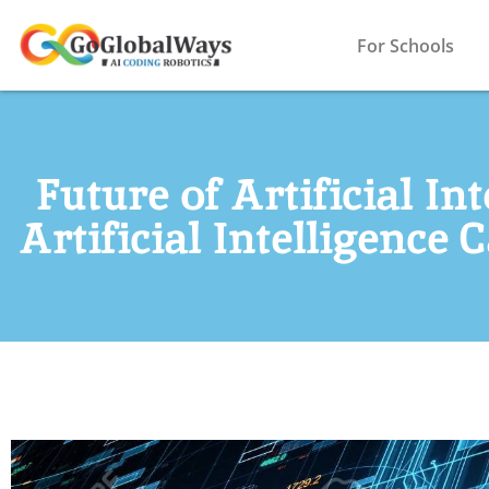
For Schools
Future of Artificial In
Artificial Intelligence