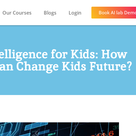
Our Courses
Blogs
Login
Book AI lab Dem
telligence for Kids: How
 Can Change Kids Future?