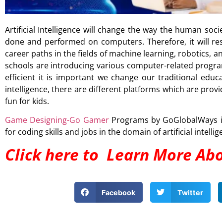
Artificial Intelligence will change the way the human socie
done and performed on computers. Therefore, it will r
career paths in the fields of machine learning, robotics
schools are introducing various computer-related program
efficient it is important we change our traditional educa
intelligence, there are different platforms which are prov
fun for kids.
Game Designing-Go Gamer
Programs by GoGlobalWays is 
for coding skills and jobs in the domain of artificial intellig
Click here to Learn More Ab
Facebook
Twitter