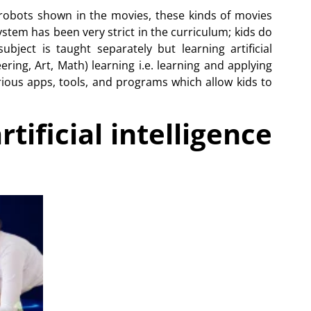
 robots shown in the movies, these kinds of movies
stem has been very strict in the curriculum; kids do
ubject is taught separately but learning artificial
ering, Art, Math) learning i.e. learning and applying
various apps, tools, and programs which allow kids to
tificial intelligence