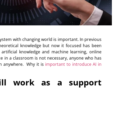
system with changing world is important. In previous
theoretical knowledge but now it focused has been
f
artificial knowledge and machine learning
, online
ce in a classroom is not necessary, anyone who has
om anywhere. Why it is
important to introduce AI in
 will work as a support