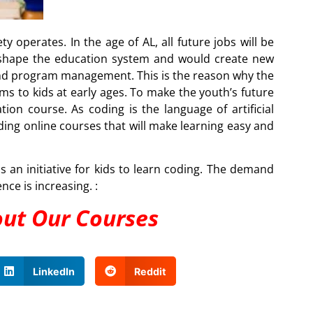
ty operates. In the age of AL, all future jobs will be
eshape the education system and would create new
, and program management. This is the reason why the
s to kids at early ages. To make the youth’s future
tion course. As coding is the language of artificial
iding online courses that will make learning easy and
an initiative for kids to learn coding. The demand
ence is increasing. :
out Our Courses
LinkedIn
Reddit