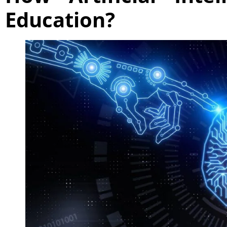
Education?