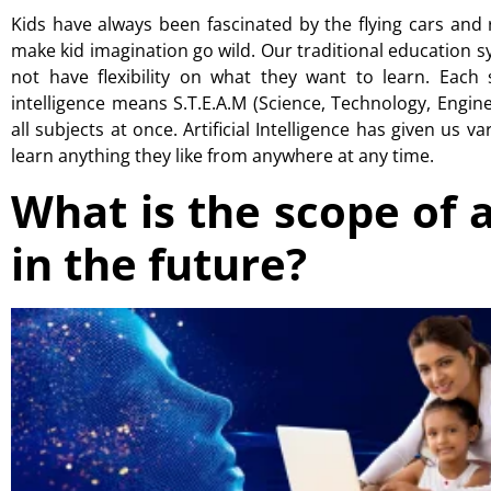
Kids have always been fascinated by the flying cars and
make kid imagination go wild. Our traditional education sy
not have flexibility on what they want to learn. Each s
intelligence means
S.T.E.A.M
(Science, Technology, Engine
all subjects at once. Artificial Intelligence has given us 
learn anything they like from anywhere at any time.
What is the scope of ar
in the future?