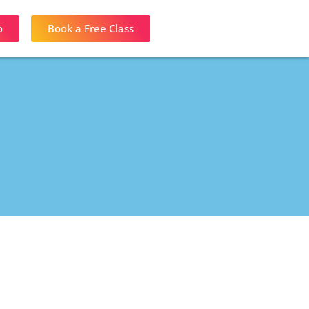
o
Book a Free Class